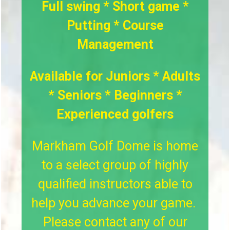
Full swing * Short game *
Putting * Course
Management
Available for Juniors * Adults
* Seniors * Beginners *
Experienced golfers
Markham Golf Dome is home
to a select group of highly
qualified instructors able to
help you advance your game.
Please contact any of our