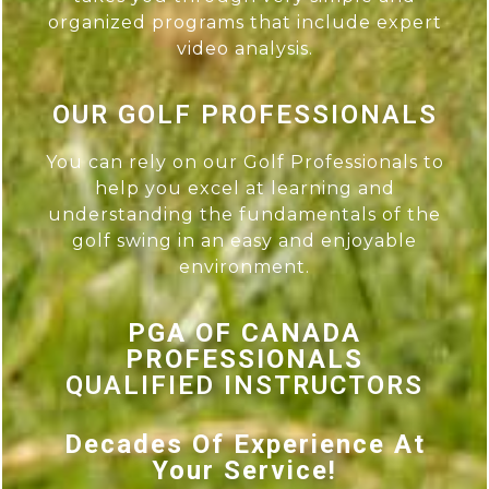
organized programs that include expert
video analysis.
OUR GOLF PROFESSIONALS
You can rely on our Golf Professionals to
help you excel at learning and
understanding the fundamentals of the
golf swing in an easy and enjoyable
environment.
PGA OF CANADA
PROFESSIONALS
QUALIFIED INSTRUCTORS
Decades Of Experience At
Your Service!