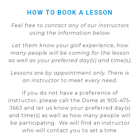
HOW TO BOOK A LESSON
Feel free to contact any of our instructors
using the information below.
Let them know your golf experience, how
many people will be coming for the lesson
as well as your preferred day(s) and time(s).
Lessons are by appointment only. There is
an instructor to meet every need.
If you do not have a preference of
instructor, please call the Dome at 905-475-
3663 and let us know your preferred day(s)
and time(s) as well as how many people will
be participating. We will find an instructor
who will contact you to set a time.