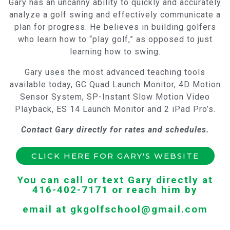
Gary has an uncanny ability to quickly and accurately
analyze a golf swing and effectively communicate a
plan for progress. He believes in building golfers
who learn how to “play golf,” as opposed to just
learning how to swing.
Gary uses the most advanced teaching tools
available today, GC Quad Launch Monitor, 4D Motion
Sensor System, SP-Instant Slow Motion Video
Playback, ES 14 Launch Monitor and 2 iPad Pro’s.
Contact Gary directly for rates and schedules.
CLICK HERE FOR GARY'S WEBSITE
You can call or text Gary directly at
416-402-7171 or reach him by
email at gkgolfschool@gmail.com