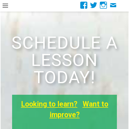
SCHEDULE A
LESSON
TODAY!
Looking to learn?
Want to
improve?