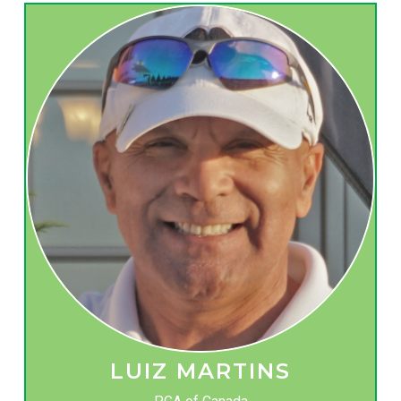
LUIZ MARTINS