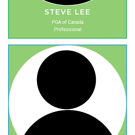
STEVE LEE
PGA of Canada
Professional