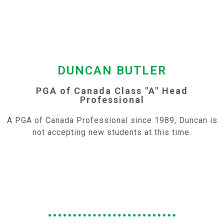
DUNCAN BUTLER
PGA of Canada Class "A"
Head
Professional
A PGA of Canada Professional since 1989, Duncan is
not accepting new students at this time.