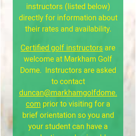
instructors (listed below)
directly for information about
their rates and availability.
Certified golf instructors
are
welcome at Markham Golf
Dome. Instructors are asked
to contact
duncan@markhamgolfdome.
com
prior to visiting for a
brief orientation so you and
your student can have a