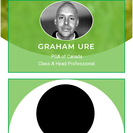
GRAHAM URE
PGA of Canada
Class A Head Professional