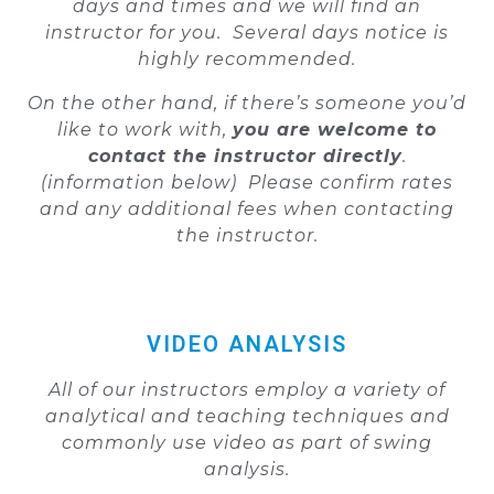
days and times and we will find an
instructor for you. Several days notice is
highly recommended.
On the other hand, if there’s someone you’d
like to work with,
you are welcome to
contact the instructor directly
.
(information below)
Please confirm rates
and any additional fees when contacting
the instructor.
VIDEO ANALYSIS
All of our instructors employ a variety of
analytical and teaching techniques and
commonly use video as part of swing
analysis.