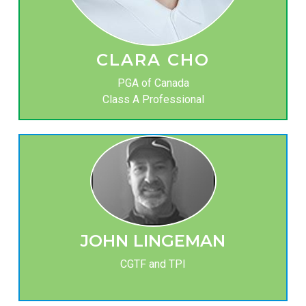
CLARA CHO
PGA of Canada
Class A Professional
JOHN LINGEMAN
CGTF and TPI