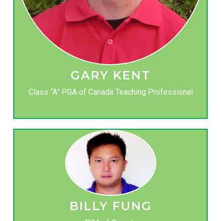
GARY KENT
Class “A” PGA of Canada Teaching Professional
BILLY FUNG