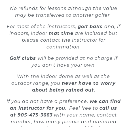
No refunds for lessons although the value
may be transferred to another golfer.
For most of the instructors,
golf balls
and
, if
indoors,
indoor
mat time
are included but
please contact the instructor for
confirmation.
Golf clubs
will be provided at no charge if
you don’t have your own.
With the indoor dome as well as the
outdoor range, you
never have to worry
about being rained out.
If you do not have a preference,
we can find
an instructor for you
. Feel free to
call us
at 905-475-3663
with your name, contact
number, how many people and preferred