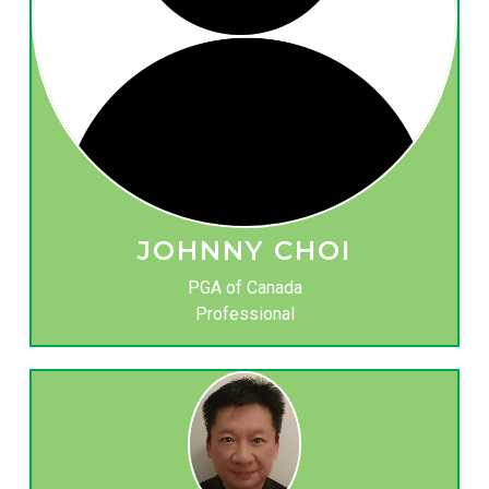
JOHNNY CHOI
PGA of Canada
Professional