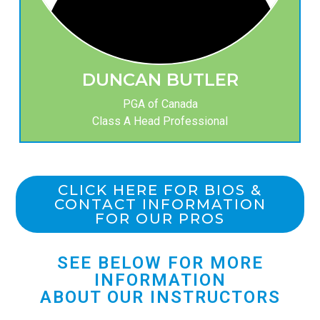
DUNCAN BUTLER
PGA of Canada
Class A Head Professional
CLICK HERE FOR BIOS &
CONTACT INFORMATION
FOR OUR PROS
SEE BELOW FOR MORE
INFORMATION
ABOUT OUR INSTRUCTORS