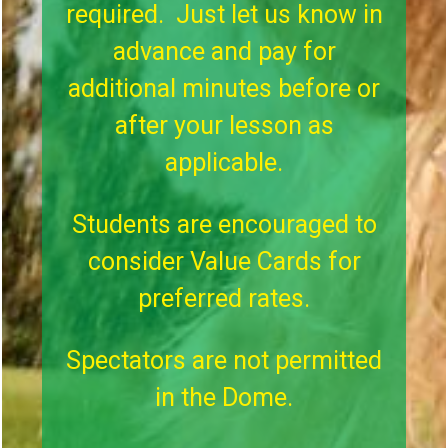
required. Just let us know in
advance and pay for
additional minutes before or
after your lesson as
applicable.
Students are encouraged to
consider Value Cards for
preferred rates.
Spectators are not permitted
in the Dome.