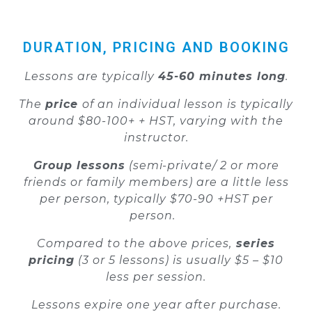
DURATION, PRICING AND BOOKING
Lessons are typically
45-60 minutes long
.
The
price
of an individual lesson is typically
around $80-100+ + HST, varying with the
instructor.
Group lessons
(semi-private/ 2 or more
friends or family members) are a little less
per person, typically $70-90 +HST per
person.
Compared to the above prices,
series
pricing
(3 or 5 lessons) is usually $5 – $10
less per session.
Lessons expire one year after purchase.