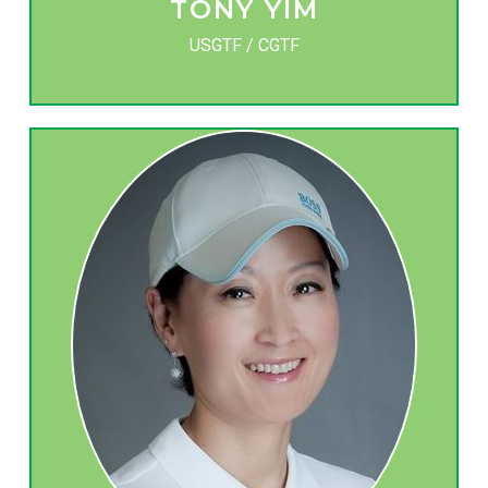
TONY YIM
USGTF / CGTF