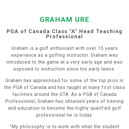
GRAHAM URE
PGA of Canada Class "A" Head Teaching
Professional
Graham is a golf enthusiast with over 15 years
experience as a golfing instructor. Graham was
introduced to the game at a very early age and was
exposed to instruction since his early teens.
Graham has apprenticed for some of the top pros in
the PGA of Canada and has taught at many first class
facilities around the GTA. As a PGA of Canada
Professional, Graham has obtained years of training
and education to become the highly qualified golf
professional he is today.
“My philosophy is to work with what the student