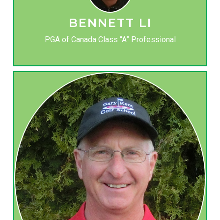
BENNETT LI
PGA of Canada Class “A” Professional