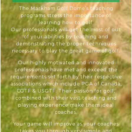
The Markham Golf Dome’s teaching
programs stress the importance of
learning how to golf.
Our professionals will get the most of out
of your abilities by teaching and
demonstrating the proper techniques
necessary to play the great game of golf.
Our highly motivated and innovated
professionals have met and exceed the
requirements set forth by their respective
associations which include PGA of Canada,
CGTF & USGTF. Their passion for golf,
combined with their vast teaching and
playing experience make them ideal
coaches.
Your game will improve as your coaches
takes you through very simple and