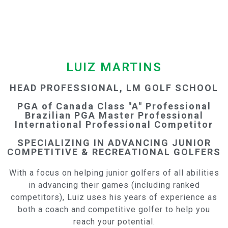
LUIZ MARTINS
HEAD PROFESSIONAL, LM GOLF SCHOOL
PGA of Canada Class "A" Professional
Brazilian PGA Master Professional
International Professional Competitor
SPECIALIZING IN ADVANCING JUNIOR
COMPETITIVE & RECREATIONAL GOLFERS
With a focus on helping junior golfers of all abilities
in advancing their games (including ranked
competitors), Luiz uses his years of experience as
both a coach and competitive golfer to help you
reach your potential.