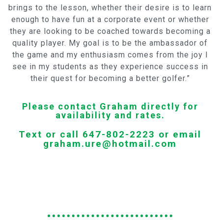
brings to the lesson, whether their desire is to learn
enough to have fun at a corporate event or whether
they are looking to be coached towards becoming a
quality player. My goal is to be the ambassador of
the game and my enthusiasm comes from the joy I
see in my students as they experience success in
their quest for becoming a better golfer.”
Please contact Graham directly for
availability and rates.
Text or call 647-802-2223 or email
graham.ure@hotmail.com