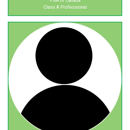
PGA of Canada
Class A Professional