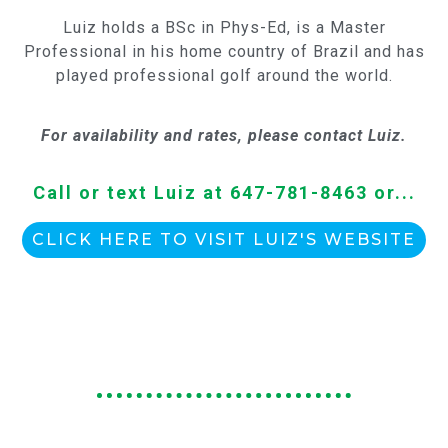
Luiz holds a BSc in Phys-Ed, is a Master
Professional in his home country of Brazil and has
played professional golf around the world.
For availability and rates, please contact Luiz.
Call or text Luiz at 647-781-8463 or...
CLICK HERE TO VISIT LUIZ'S WEBSITE