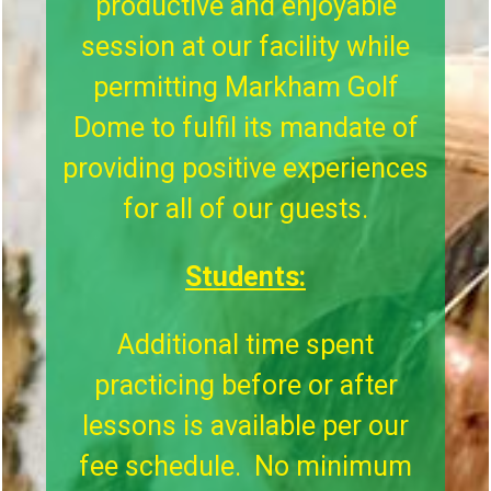
productive and enjoyable
session at our facility while
permitting Markham Golf
Dome to fulfil its mandate of
providing positive experiences
for all of our guests.
Students:
Additional time spent
practicing before or after
lessons is available per our
fee schedule. No minimum