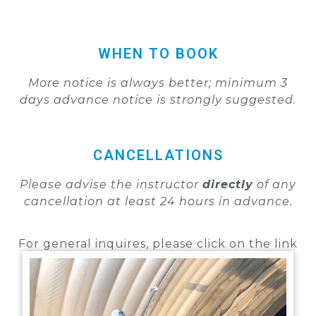
WHEN TO BOOK
More notice is always better; minimum
3
days
advance notice is strongly suggested.
CANCELLATIONS
Please advise the instructor
directly
of any
cancellation
at least 24 hours in advance.
For general inquires, please click on the link
below:
GENERAL LESSON INQUIRIES