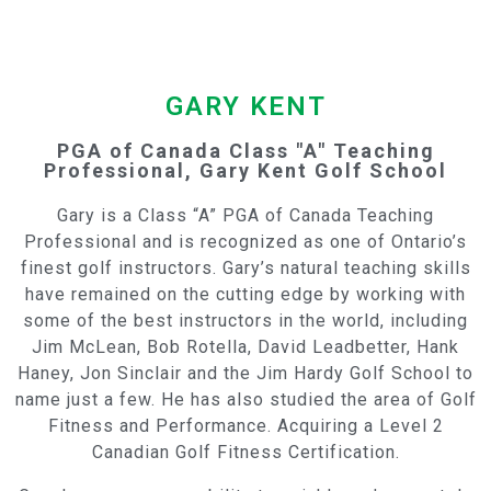
GARY KENT
PGA of Canada Class "A" Teaching
Professional, Gary Kent Golf School
Gary is a Class “A” PGA of Canada Teaching
Professional and is recognized as one of Ontario’s
finest golf instructors. Gary’s natural teaching skills
have remained on the cutting edge by working with
some of the best instructors in the world, including
Jim McLean, Bob Rotella, David Leadbetter, Hank
Haney, Jon Sinclair and the Jim Hardy Golf School to
name just a few. He has also studied the area of Golf
Fitness and Performance. Acquiring a Level 2
Canadian Golf Fitness Certification.