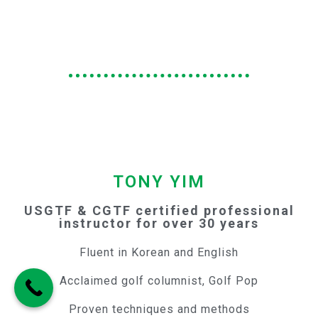
TONY YIM
USGTF & CGTF certified professional
instructor for over 30 years
Fluent in Korean and English
Acclaimed golf columnist, Golf Pop
Proven techniques and methods