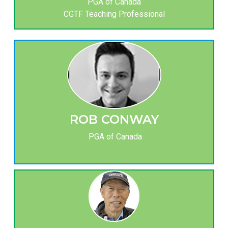
PGA of Canada
CGTF Teaching Professional
ROB CONWAY
PGA of Canada