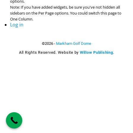
options.
Note: If you have added widgets, be sure you've not hidden all
sidebars on the Per Page options. You could switch this page to
One Column.
Log in
©2026 -
Markham Golf Dome
All Rights Reserved. Website by
Willow Publishing
.