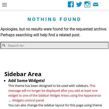
NOTHING FOUND
Apologies, but no results were found for the requested archive.
Perhaps searching will help find a related post.
Sidebar Area
Add Some Widgets!
This theme has been designed to be used with sidebars.
This
message will no longer be displayed after you add at least one
widget to one of the Sidebar Widget Areas using the Appearance
→ Widgets control panel.
You can also change the sidebar layout for this page using theme